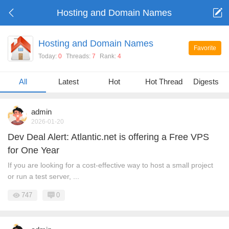
Hosting and Domain Names
Hosting and Domain Names
Favorite
Today:
0
Threads:
7
Rank:
4
All
Latest
Hot
Hot Threads
Digests
admin
2026-01-20
Dev Deal Alert: Atlantic.net is offering a Free VPS
for One Year
If you are looking for a cost-effective way to host a small project
or run a test server, ...
747
0