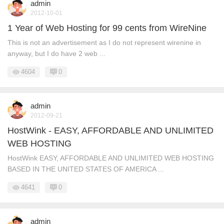
admin
2012-10-01
1 Year of Web Hosting for 99 cents from WireNine
This is not an advertisement as I do not represent wirenine in
anyway, but I do have 2 web ...
4604
0
admin
2012-09-21
HostWink - EASY, AFFORDABLE AND UNLIMITED
WEB HOSTING
HostWink EASY, AFFORDABLE AND UNLIMITED WEB HOSTING
BASED IN THE UNITED STATES OF AMERICA ...
4641
0
admin