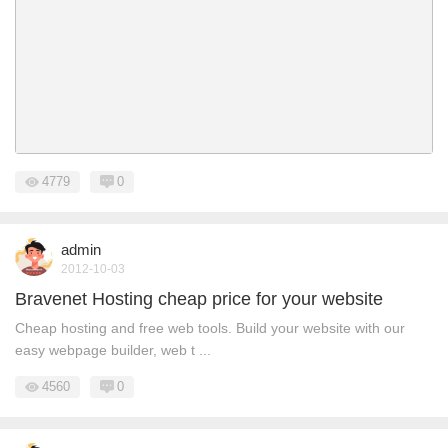
4779
0
admin
2012-10-03
Bravenet Hosting cheap price for your website
Cheap hosting and free web tools. Build your website with our
easy webpage builder, web t ...
4560
0