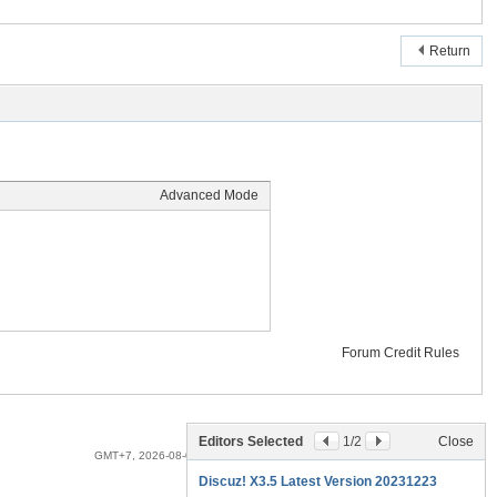
Return
Advanced Mode
Forum Credit Rules
Archiver
|
Mobile
|
Darkroom
|
Privacy
|
DSC
Editors Selected
1
/2
Close
GMT+7, 2026-08-09 15:33
, Processed in 0.010319 second(s), 10 queries .
Discuz! X3.5 Latest Version 20231223