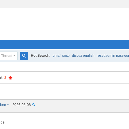
Hot Search:
gmail smtp
discuz english
reset admin passwo
Thread
S
e
nk:
3
a
r
c
h
ore
2026-08-08
ange