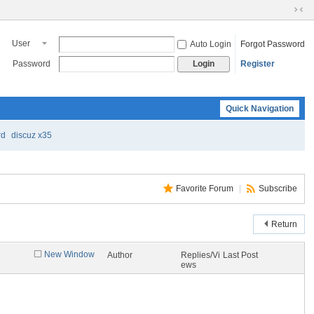
S
wi
User
Auto Login
Forgot Password
tc
h
Password
Register
Login
to
N
ar
Quick Navigation
ro
w
M
rd
discuz x35
od
e
Favorite Forum
|
Subscribe
Return
New Window
Author
Replies/Vi
Last Post
ews