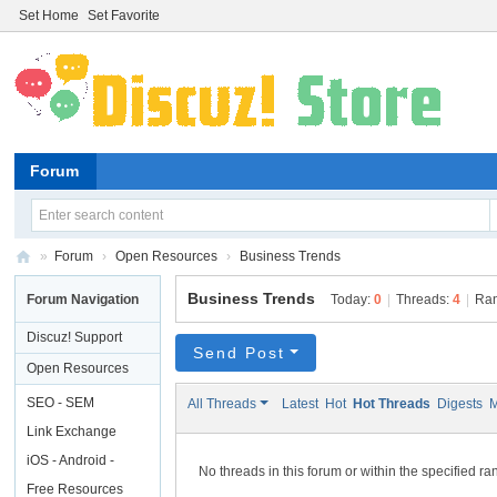
Set Home
Set Favorite
Forum
»
Forum
›
Open Resources
›
Business Trends
Di
Business Trends
Forum Navigation
Today:
0
|
Threads:
4
|
Ra
sc
Discuz! Support
uz
Send Post
Open Resources
!
SEO - SEM
All Threads
Latest
Hot
Hot Threads
Digests
M
St
Link Exchange
or
iOS - Android -
No threads in this forum or within the specified r
e
Linux - Windows
Free Resources