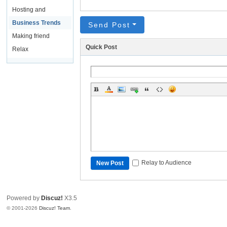
Hosting and
Domain Names
Business Trends
Send Post
Making friend
Quick Post
Relax
Relay to Audience
New Post
Powered by
Discuz!
X3.5
© 2001-2026
Discuz! Team
.