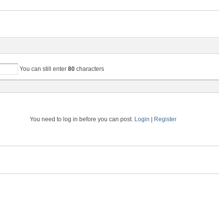
You can still enter
80
characters
You need to log in before you can post.
Login
|
Register