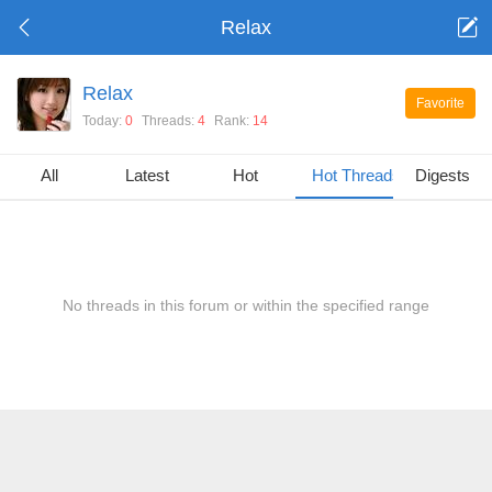
Relax
Relax
Favorite
Today:
0
Threads:
4
Rank:
14
All
Latest
Hot
Hot Threads
Digests
No threads in this forum or within the specified range