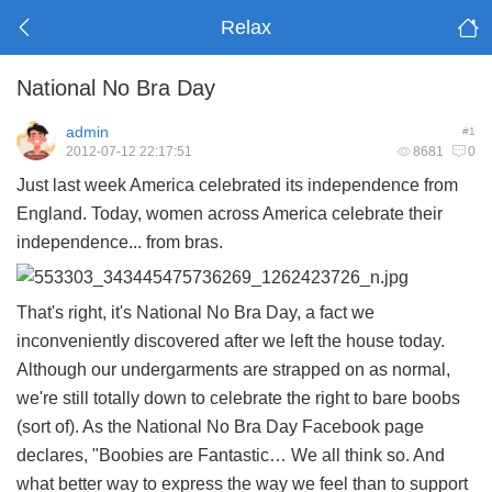
Relax
National No Bra Day
admin
#1
2012-07-12 22:17:51
8681
0
Just last week America celebrated its independence from
England. Today, women across America celebrate their
independence... from bras.
That's right, it's National No Bra Day, a fact we
inconveniently discovered after we left the house today.
Although our undergarments are strapped on as normal,
we're still totally down to celebrate the right to bare boobs
(sort of). As the National No Bra Day Facebook page
declares, "Boobies are Fantastic… We all think so. And
what better way to express the way we feel than to support