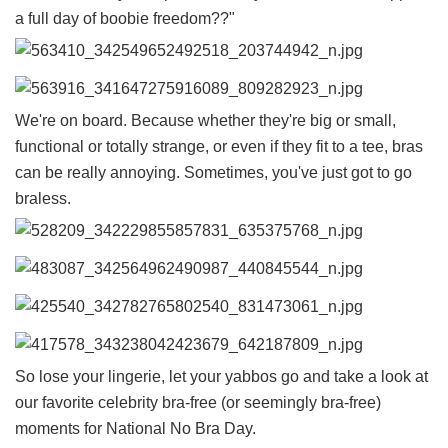
a full day of boobie freedom??"
We're on board. Because whether they're big or small,
functional or totally strange, or even if they fit to a tee, bras
can be really annoying. Sometimes, you've just got to go
braless.
So lose your lingerie, let your yabbos go and take a look at
our favorite celebrity bra-free (or seemingly bra-free)
moments for National No Bra Day.