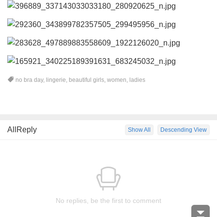
no bra day
,
lingerie
,
beautiful girls
,
women
,
ladies
AllReply
Show All
Descending View
No replies, be the first to comment